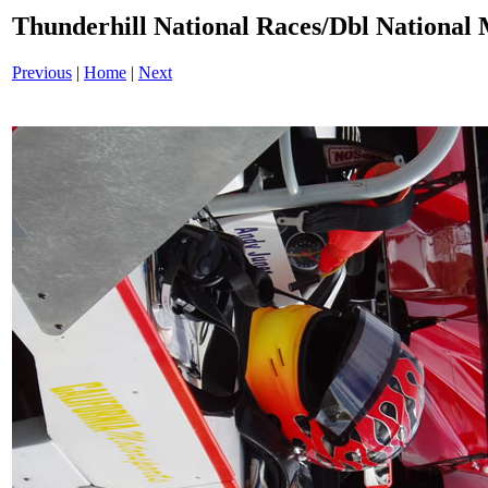
Thunderhill National Races/Dbl National 
Previous
|
Home
|
Next