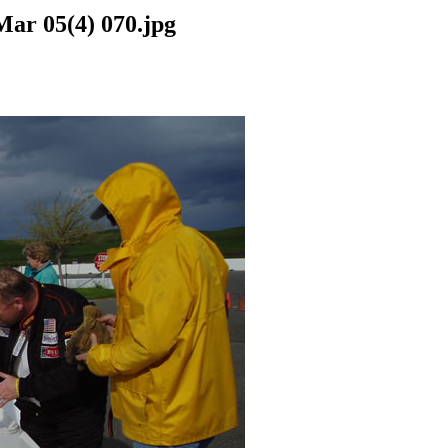
Mar 05(4) 070.jpg