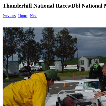
Thunderhill National Races/Dbl National 
Previous
|
Home
|
Next