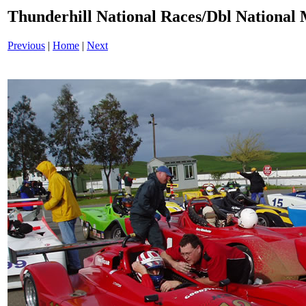
Thunderhill National Races/Dbl National 
Previous
|
Home
|
Next