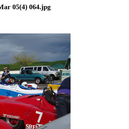
Mar 05(4) 064.jpg