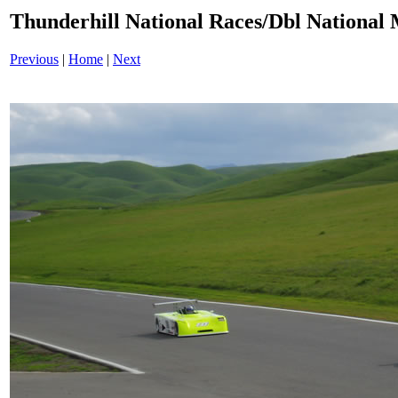
Thunderhill National Races/Dbl National 
Previous
|
Home
|
Next