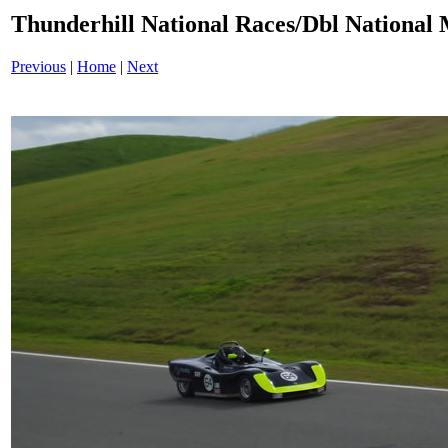
Thunderhill National Races/Dbl National 
Previous
|
Home
|
Next