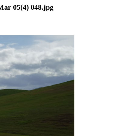
Mar 05(4) 048.jpg