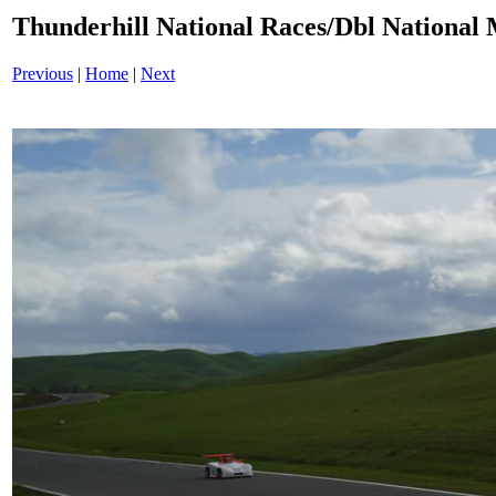
Thunderhill National Races/Dbl National 
Previous
|
Home
|
Next