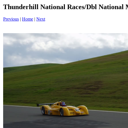
Thunderhill National Races/Dbl National 
Previous
|
Home
|
Next