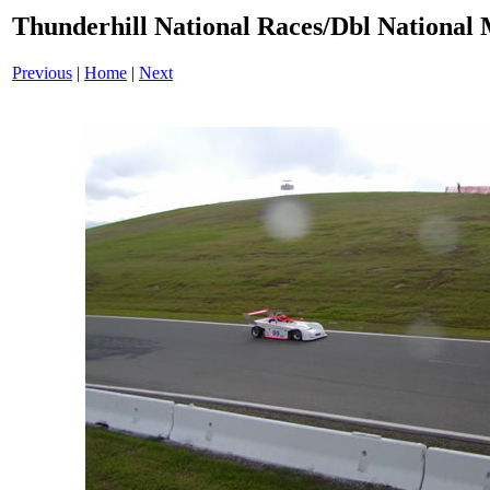
Thunderhill National Races/Dbl National 
Previous
|
Home
|
Next