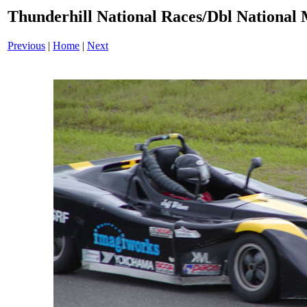
Thunderhill National Races/Dbl National 
Previous
|
Home
|
Next