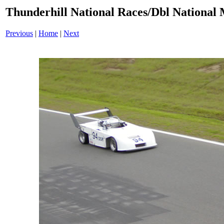
Thunderhill National Races/Dbl National 
Previous
|
Home
|
Next