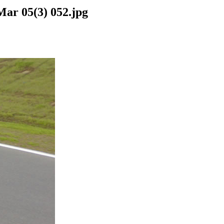
Mar 05(3) 052.jpg