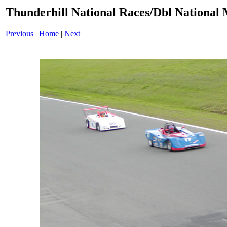
Thunderhill National Races/Dbl National 
Previous
|
Home
|
Next