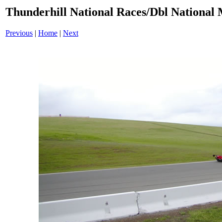
Thunderhill National Races/Dbl National 
Previous
|
Home
|
Next