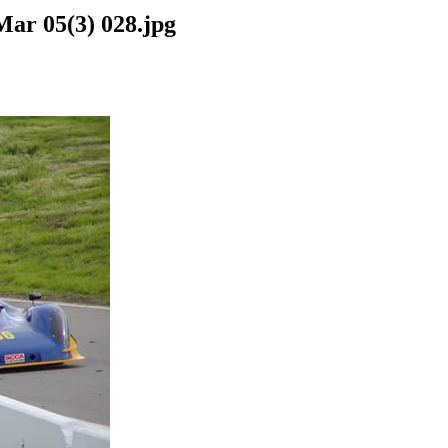
Mar 05(3) 028.jpg