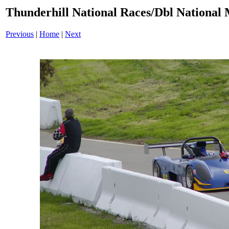
Thunderhill National Races/Dbl National 
Previous
|
Home
|
Next