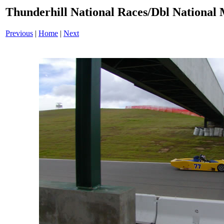
Thunderhill National Races/Dbl National 
Previous
|
Home
|
Next