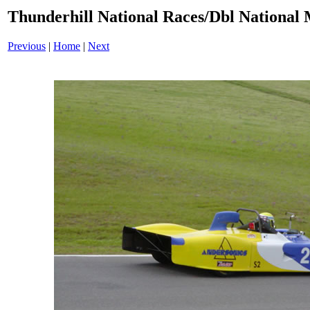
Thunderhill National Races/Dbl National 
Previous
|
Home
|
Next