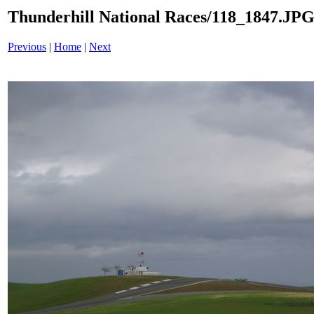
Thunderhill National Races/118_1847.JP
Previous
|
Home
|
Next