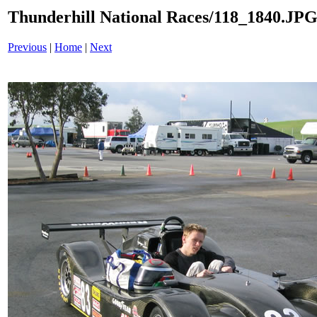
Thunderhill National Races/118_1840.JP
Previous
|
Home
|
Next