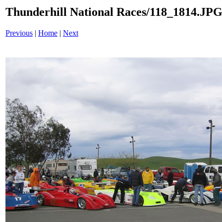
Thunderhill National Races/118_1814.JP
Previous
|
Home
|
Next