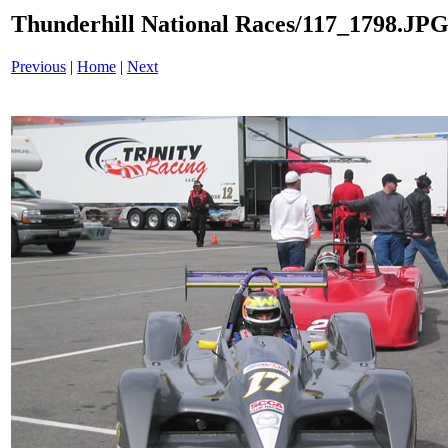
Thunderhill National Races/117_1798.JP
Previous
|
Home
|
Next