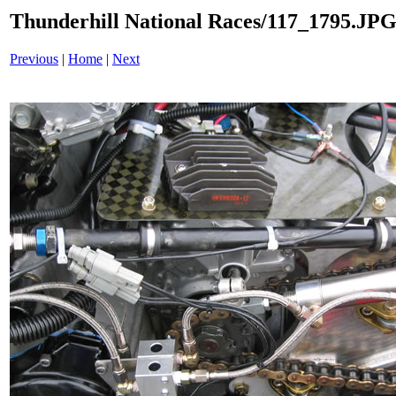
Thunderhill National Races/117_1795.JP
Previous
|
Home
|
Next