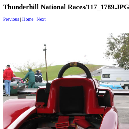
Thunderhill National Races/117_1789.JP
Previous
|
Home
|
Next