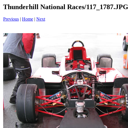
Thunderhill National Races/117_1787.JP
Previous
|
Home
|
Next