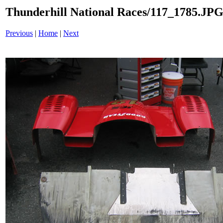
Thunderhill National Races/117_1785.JP
Previous
|
Home
|
Next