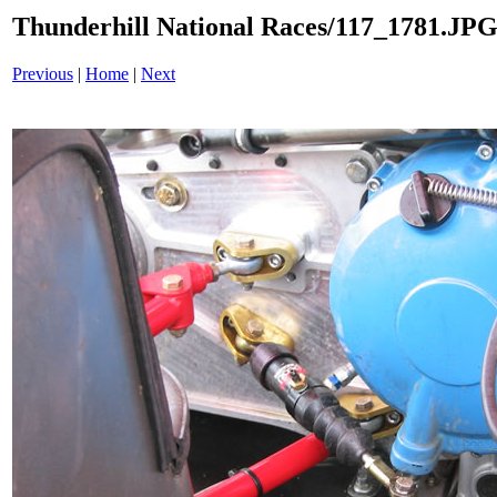
Thunderhill National Races/117_1781.JP
Previous
|
Home
|
Next