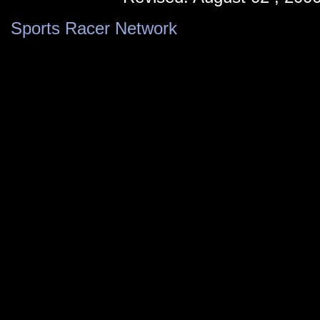
Sports Racer Network