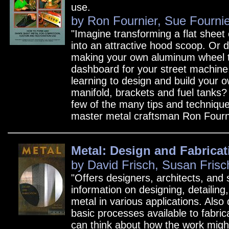
use.
by Ron Fournier, Sue Fournie
"Imagine transforming a flat sheet
into an attractive hood scoop. Or 
making your own aluminum wheel t
dashboard for your street machin
learning to design and build your 
manifold, brackets and fuel tanks?
few of the many tips and techniqu
master metal craftsman Ron Fourni
Metal: Design and Fabricat
by David Frisch, Susan Frisc
"Offers designers, architects, and 
information on designing, detailing
metal in various applications. Also
basic processes available to fabric
can think about how the work might