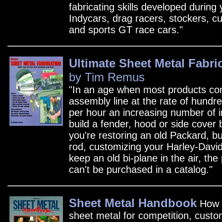
fabricating skills developed during 
Indycars, drag racers, stockers, 
and sports GT race cars."
Ultimate Sheet Metal Fabri
by Tim Remus
"In an age when most products co
assembly line at the rate of hundr
per hour an increasing number of i
build a fender, hood or side cover
you're restoring an old Packard, bu
rod, customizing your Harley-David
keep an old bi-plane in the air, the
can't be purchased in a catalog."
Sheet Metal Handbook
How t
sheet metal for competition, custo