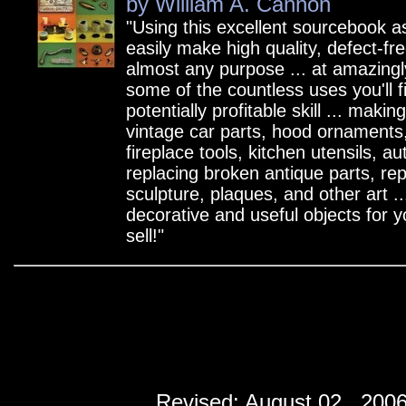
by William A. Cannon
"Using this excellent sourcebook a
easily make high quality, defect-fre
almost any purpose ... at amazingl
some of the countless uses you'll fi
potentially profitable skill ... makin
vintage car parts, hood ornaments
fireplace tools, kitchen utensils, a
replacing broken antique parts, re
sculpture, plaques, and other art ...
decorative and useful objects for 
sell!"
Revised:
August 02 , 200