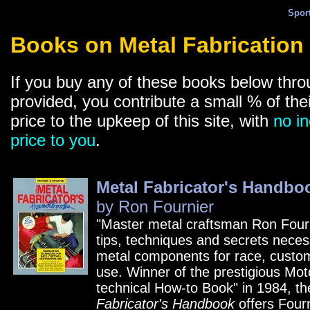
Spor
Books on Metal Fabrication
If you buy any of these books below thro
provided, you contribute a small % of the
price to the upkeep of this site, with
no in
price to you
.
Metal Fabricator's Handbo
by Ron Fournier
"Master metal craftsman Ron Four
tips, techniques and secrets necess
metal components for race, custom
use. Winner of the prestigious Mot
technical How-to Book" in 1984, t
Fabricator's Handbook
offers Fourn