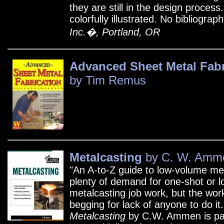
they are still in the design process
colorfully illustrated. No bibliograp
Inc.�, Portland, OR
Advanced Sheet Metal Fabr
by Tim Remus
Metalcasting
by C. W. Amm
"An A-to-Z guide to low-volume me
plenty of demand for one-shot or l
metalcasting job work, but the wor
begging for lack of anyone to do it
Metalcasting
by C.W. Ammen is pac