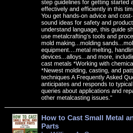
step guidelines for getting started
effectively and efficiently in this t
You get hands-on advice and cost-c
sound ideas for safety and producti
understand language, this guide s
use metalcrafting's tools and proc
mold making...molding sands...mol
equipment....metal melting, handli
devices...alloys...and more, includi
cast metals *Working with chemic
*Newest molding, casting, and pat
techniques A Frequently Asked Que
anticipates and responds to typical
queries about applications and rep
other metalcasting issues."
How to Cast Small Metal a
Parts